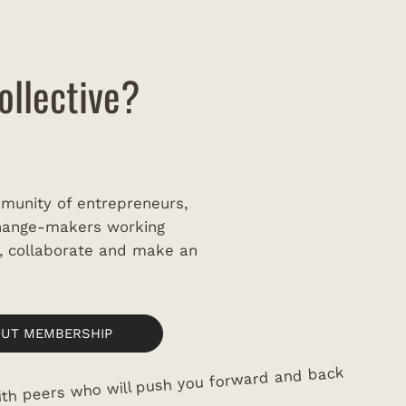
a
ollective?
munity of entrepreneurs,
change-makers working
w, collaborate and make an
OUT MEMBERSHIP
th peers who will push you forward and back