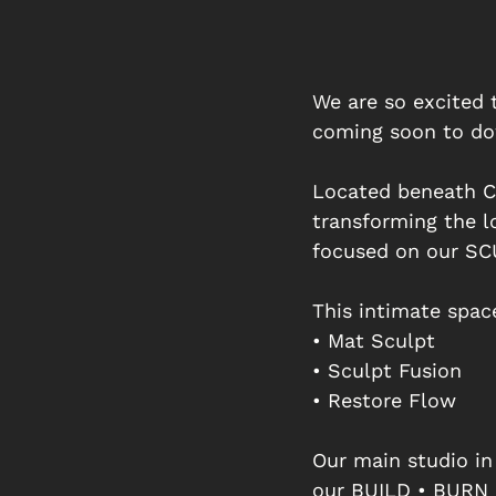
We are so excited 
coming soon to do
Located beneath Co
transforming the l
focused on our SCU
This intimate spac
• Mat Sculpt
• Sculpt Fusion
• Restore Flow
Our main studio in
our BUILD • BURN •