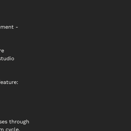
ement - 
re 
studio 
eature:
ses through 
m cycle, 