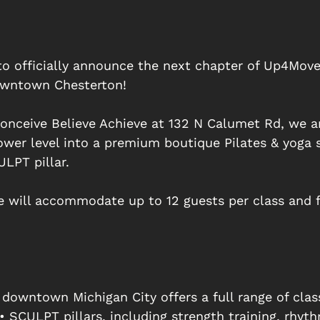
to officially announce the next chapter of Up4Mov
wntown Chesterton! 
nceive Believe Achieve at 132 N Calumet Rd, we a
ower level into a premium boutique Pilates & yoga 
LPT pillar. 
e will accommodate up to 12 guests per class and f
 downtown Michigan City offers a full range of clas
 SCULPT pillars, including strength training, rhyth