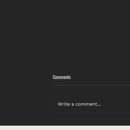
Comments
Write a comment...
Featured Artist: A Collection of