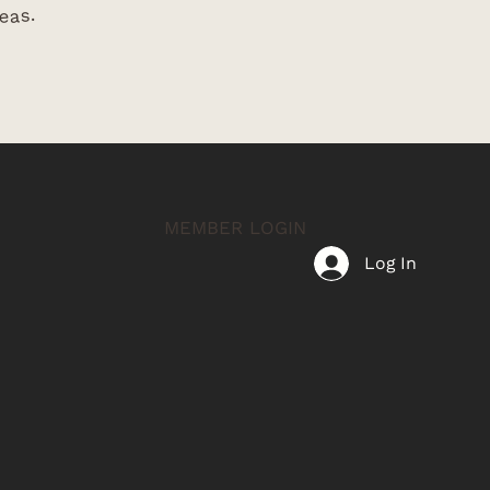
eas.
MEMBER LOGIN
Log In