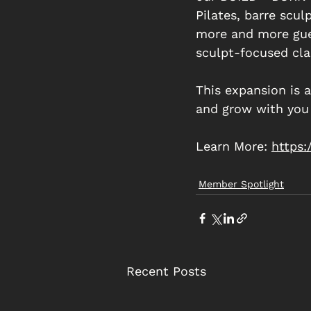
Pilates, barre scul
more and more gues
sculpt-focused cla
This expansion is 
and grow with you 
Learn More: 
https
Member Spotlight
Recent Posts