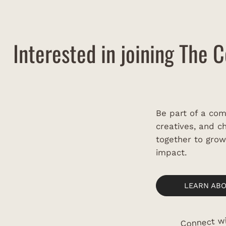
Festival
Saun
Interested in joining The C
Be part of a com
creatives, and 
together to gro
impact.
LEARN AB
Connect wi