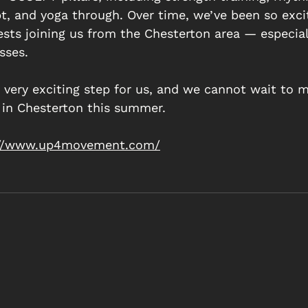
pt, and yoga through. Over time, we’ve been so exci
ts joining us from the Chesterton area — especiall
sses. 
a very exciting step for us, and we cannot wait to m
in Chesterton this summer.   
://www.up4movement.com/