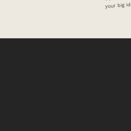
your big id