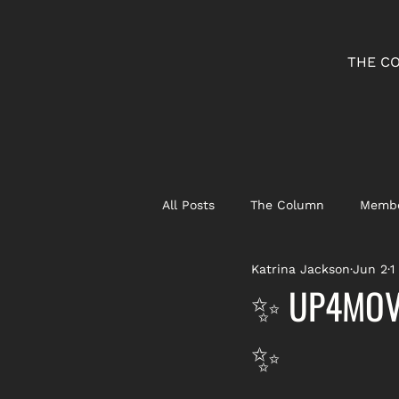
THE C
All Posts
The Column
Membe
Katrina Jackson
Jun 2
1
✨ UP4MOVE
✨