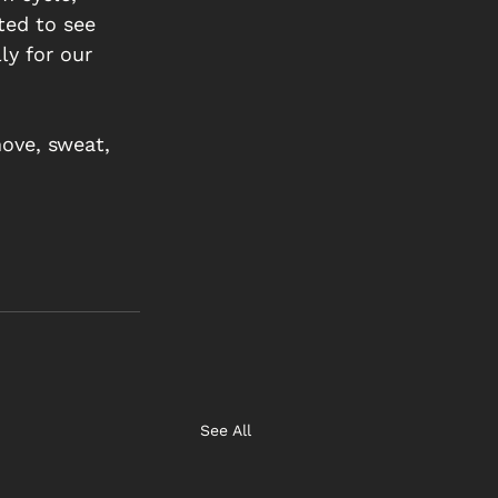
ted to see 
y for our 
ove, sweat, 
See All