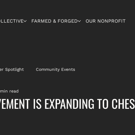
OLLECTIVE
FARMED & FORGED
OUR NONPROFIT
r Spotlight
Community Events
 min read
MENT IS EXPANDING TO CHE