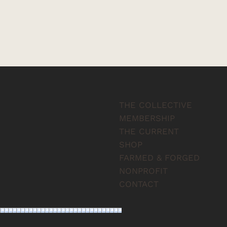
THE COLLECTIVE
MEMBERSHIP
THE CURRENT
SHOP
FARMED & FORGED
NONPROFIT
CONTACT