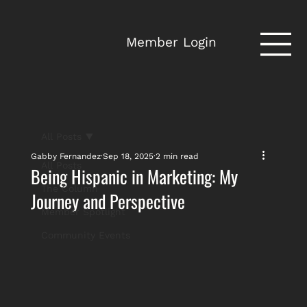
Member Login
All Posts
Gabby Fernandez
Sep 18, 2025
2 min read
All Posts
Being Hispanic in Marketing: My
The Column
Journey and Perspective
Member Spotlight
Community Events