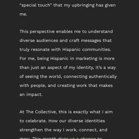
“special touch” that my upbringing has given 
me.
This perspective enables me to understand 
diverse audiences and craft messages that 
truly resonate with Hispanic communities. 
For me, being Hispanic in marketing is more 
than just an aspect of my identity, it’s a way 
of seeing the world, connecting authentically 
with people, and creating work that makes 
an impact.
At The Collective, this is exactly what I aim 
to celebrate. How our diverse identities 
strengthen the way I work, connect, and 
grow. This month gives us a chance to 