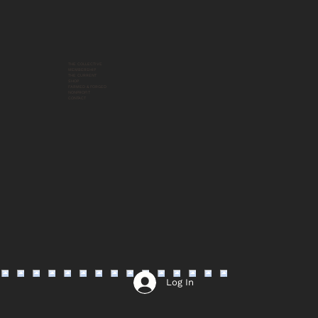
THE COLLECTIVE
MEMBERSHIP
THE CURRENT
SHOP
FARMED & FORGED
NONPROFIT
CONTACT
Log In