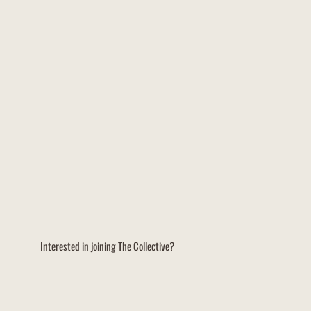
Interested in joining The Collective?