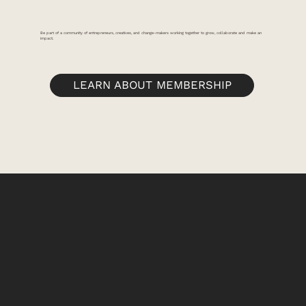
Be part of a community of entrepreneurs, creatives, and change-makers working together to grow, collaborate and make an
impact.
LEARN ABOUT MEMBERSHIP