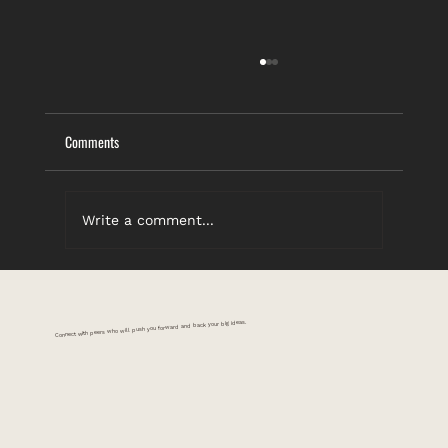
Comments
Write a comment...
You Gotta Know When to Hold ’Em
Connect with peers who will push you forward and back your big ideas.