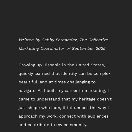
Written by Gabby Fernandez, The Collective 
Marketing Coordinator  // September 2025
Growing up Hispanic in the United States, I 
quickly learned that identity can be complex, 
beautiful, and at times challenging to 
navigate. As I built my career in marketing, I 
came to understand that my heritage doesn’t 
just shape who I am, it influences the way I 
approach my work, connect with audiences, 
and contribute to my community.