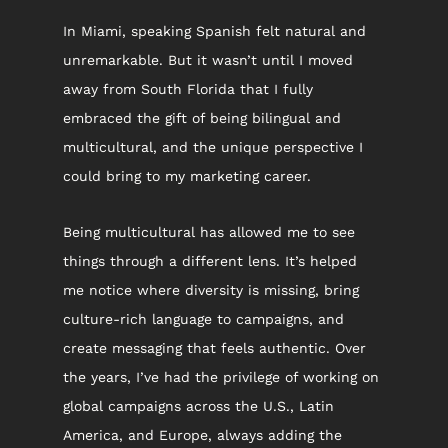
In Miami, speaking Spanish felt natural and 
unremarkable. But it wasn’t until I moved 
away from South Florida that I fully 
embraced the gift of being bilingual and 
multicultural, and the unique perspective I 
could bring to my marketing career.
Being multicultural has allowed me to see 
things through a different lens. It’s helped 
me notice where diversity is missing, bring 
culture-rich language to campaigns, and 
create messaging that feels authentic. Over 
the years, I’ve had the privilege of working on 
global campaigns across the U.S., Latin 
America, and Europe, always adding the 