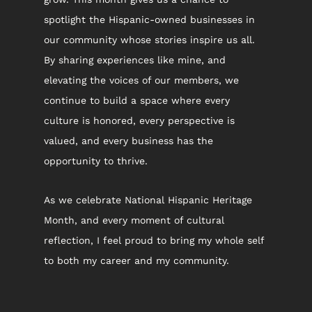
spotlight the Hispanic-owned businesses in 
our community whose stories inspire us all. 
By sharing experiences like mine, and 
elevating the voices of our members, we 
continue to build a space where every 
culture is honored, every perspective is 
valued, and every business has the 
opportunity to thrive.
As we celebrate National Hispanic Heritage 
Month, and every moment of cultural 
reflection, I feel proud to bring my whole self 
to both my career and my community.