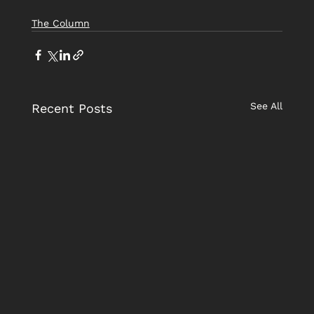
The Column
See All
Recent Posts