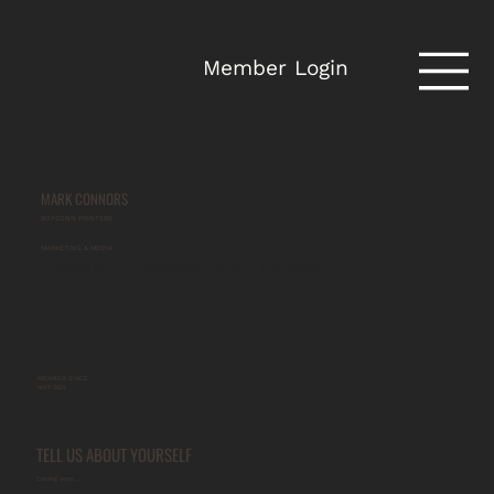
Member Login
MARK CONNORS
BOYCONN PRINTERS
MARKETING & MEDIA
Instagram
 | 
Facebook
 | 
Site
 | 
Contact
MEMBER SINCE
MAY 2021
TELL US ABOUT YOURSELF
Coming soon…