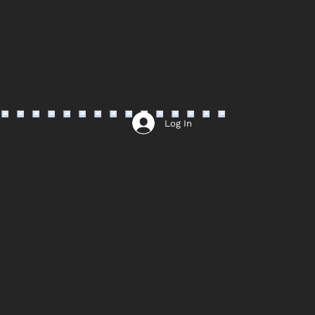
Log In