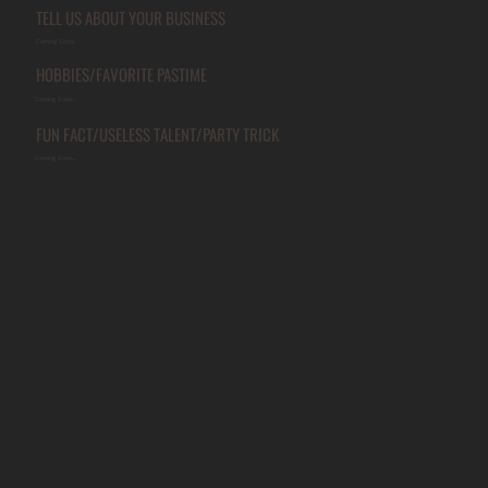
TELL US ABOUT YOUR BUSINESS
Coming Soon...
HOBBIES/FAVORITE PASTIME
Coming Soon...
FUN FACT/USELESS TALENT/PARTY TRICK
Coming Soon...