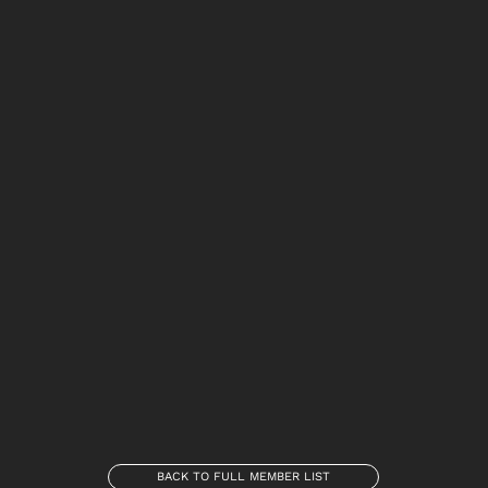
BACK TO FULL MEMBER LIST