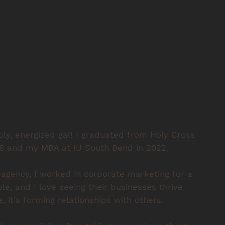
bbly, energized gal! I graduated from Holy Cross
16 and my MBA at IU South Bend in 2022.
 agency, I worked in corporate marketing for a
ple, and I love seeing their businesses thrive
, it's forming relationships with others.