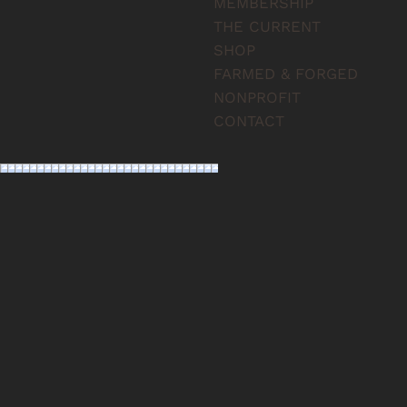
MEMBERSHIP
THE CURRENT
SHOP
FARMED & FORGED
NONPROFIT
CONTACT