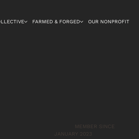
OLLECTIVE
FARMED & FORGED
OUR NONPROFIT
MEMBER SINCE
JANUARY 2023