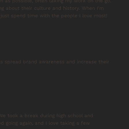
ch as possible, often taking my work on the go.
ing about their culture and history. When I'm
d just spend time with the people I love most!
es spread brand awareness and increase their
We took a break during high school and
d going again, and I love taking a few