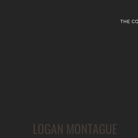
THE C
LOGAN MONTAGUE