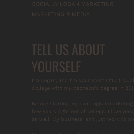
SOCIALLY LOGAN MARKETING
MARKETING & MEDIA
Instagram
 | 
Facebook
 | 
Site
 | 
Contact
TELL US ABOUT
YOURSELF
I'm Logan, and I'm your short (4'10"), bu
College with my bachelor's degree in 20
Before starting my own digital marketing
few years right out of college. I love peo
as well. My business isn't just work to me