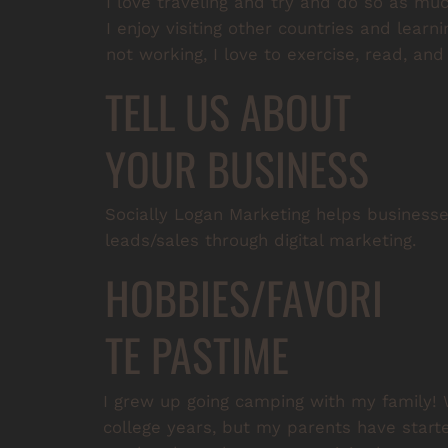
I love traveling and try and do so as mu
I enjoy visiting other countries and learn
not working, I love to exercise, read, an
TELL US ABOUT
YOUR BUSINESS
Socially Logan Marketing helps business
leads/sales through digital marketing.
HOBBIES/FAVORI
TE PASTIME
I grew up going camping with my family! 
college years, but my parents have starte