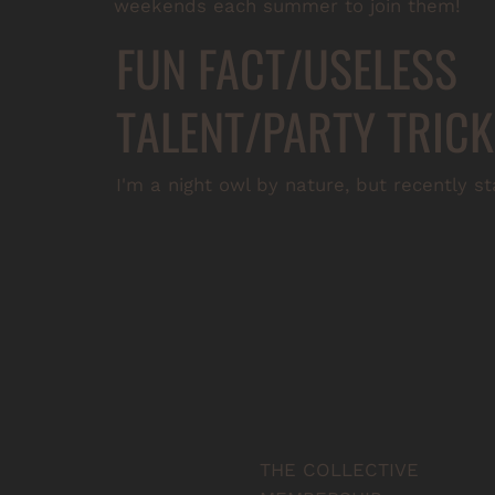
weekends each summer to join them!
FUN FACT/USELESS
TALENT/PARTY TRICK
I'm a night owl by nature, but recently s
THE COLLECTIVE