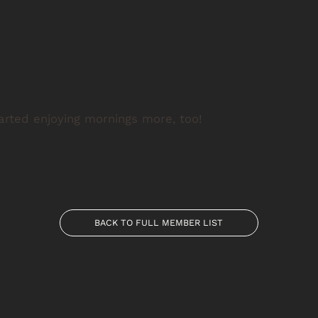
tarted enjoying mornings more, too!
BACK TO FULL MEMBER LIST