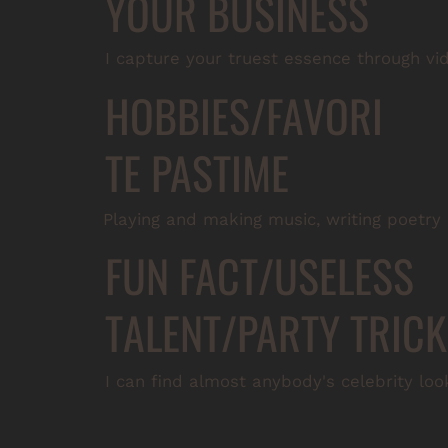
YOUR BUSINESS
I capture your truest essence through vi
HOBBIES/FAVORI
TE PASTIME
Playing and making music, writing poetry
FUN FACT/USELESS
TALENT/PARTY TRICK
I can find almost anybody's celebrity look