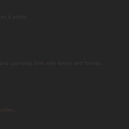
deo & photo.
 and spending time with family and friends.
alike...