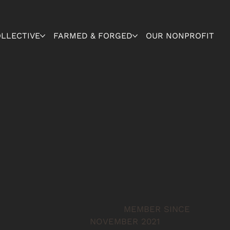
OLLECTIVE
FARMED & FORGED
OUR NONPROFIT
MEMBER SINCE
NOVEMBER 2021