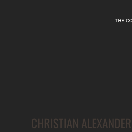
THE C
CHRISTIAN ALEXANDER