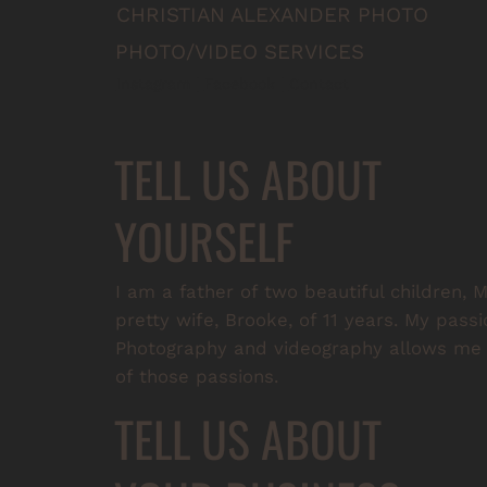
CHRISTIAN ALEXANDER PHOTO
PHOTO/VIDEO SERVICES
Instagram
 | 
Facebook
 | 
Contact
TELL US ABOUT
YOURSELF
I am a father of two beautiful children
pretty wife, Brooke, of 11 years. My passi
Photography and videography allows me t
of those passions.
TELL US ABOUT