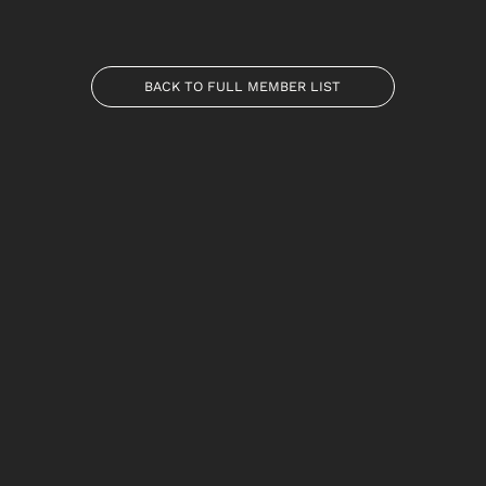
BACK TO FULL MEMBER LIST