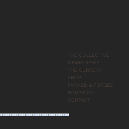
THE COLLECTIVE
MEMBERSHIP
THE CURRENT
SHOP
FARMED & FORGED
NONPROFIT
CONTACT