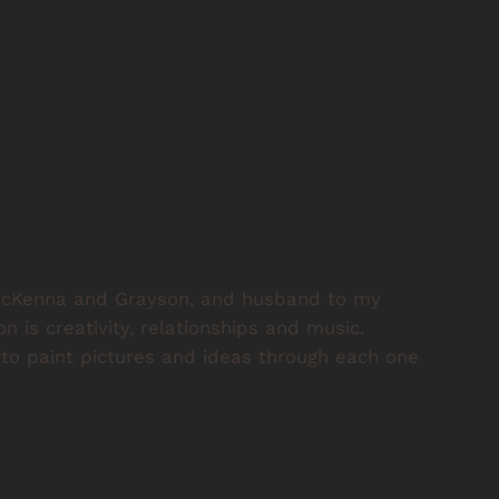
, McKenna and Grayson, and husband to my
on is creativity, relationships and music.
o paint pictures and ideas through each one