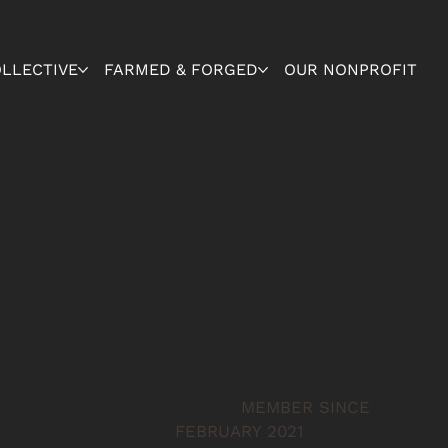
OLLECTIVE
FARMED & FORGED
OUR NONPROFIT
MEMBER SINCE
FEBRUARY 2021