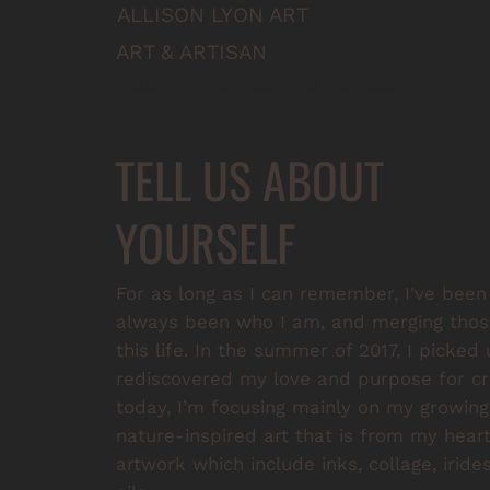
ALLISON LYON ART
ART & ARTISAN
Instagram
 | 
Facebook
 | 
Site
 | 
Contact
TELL US ABOUT
YOURSELF
For as long as I can remember, I've been 
always been who I am, and merging those
this life. In the summer of 2017, I picked
rediscovered my love and purpose for cre
today, I’m focusing mainly on my growing 
nature-inspired art that is from my heart.
artwork which include inks, collage, irid