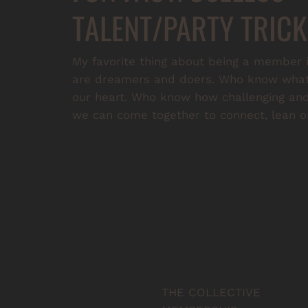
TALENT/PARTY TRICK
My favorite thing about being a member i
are dreamers and doers. Who know what i
our heart. Who know how challenging and 
we can come together to connect, lean on
THE COLLECTIVE