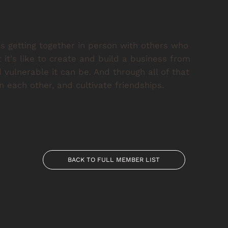
s getting together in person with others who
t's like to create and build a business from
vulnerable it can be. And through all of that
 each other, and cultivate friendships.
BACK TO FULL MEMBER LIST