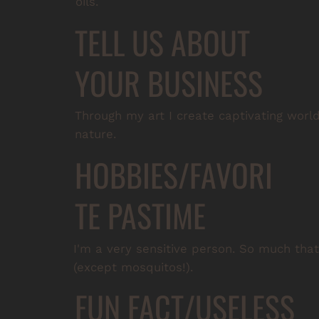
oils.
TELL US ABOUT
YOUR BUSINESS
Through my art I create captivating worl
nature.
HOBBIES/FAVORI
TE PASTIME
I'm a very sensitive person. So much that I
(except mosquitos!).
FUN FACT/USELESS