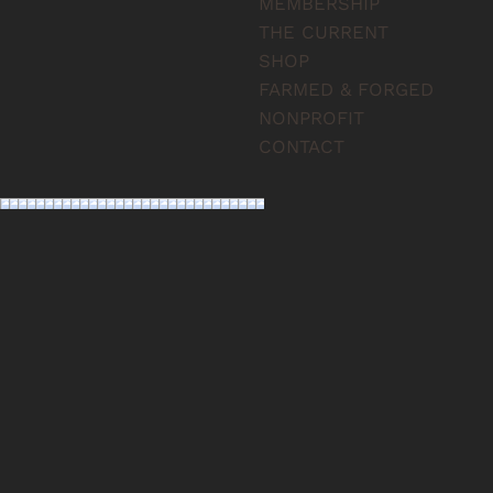
MEMBERSHIP
THE CURRENT
SHOP
FARMED & FORGED
NONPROFIT
CONTACT