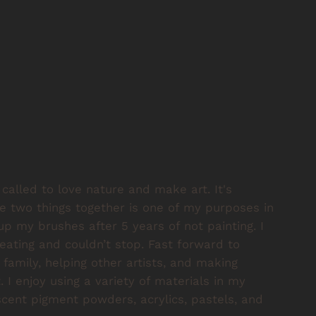
called to love nature and make art. It's
 two things together is one of my purposes in
 up my brushes after 5 years of not painting. I
ating and couldn’t stop. Fast forward to
family, helping other artists, and making
 I enjoy using a variety of materials in my
escent pigment powders, acrylics, pastels, and