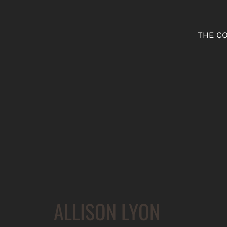
THE C
ALLISON LYON