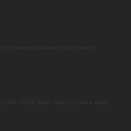
ds for those who believe in the magic of
 can't kill the tiniest insect or even a spider